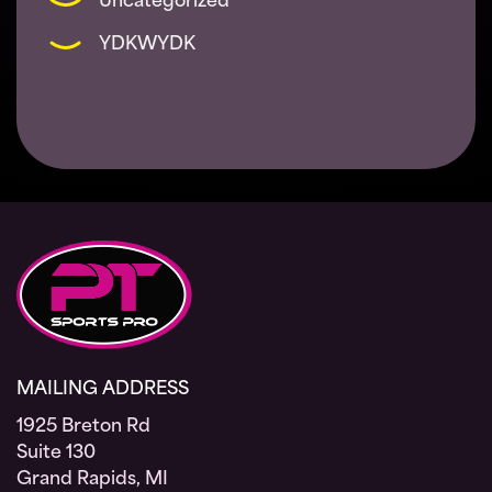
Uncategorized
YDKWYDK
MAILING ADDRESS
1925 Breton Rd
Suite 130
Grand Rapids, MI