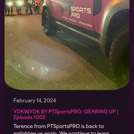
February 14, 2024
YDKWYDK BY PTSportsPRO: GEARING UP |
Episode 1002
Terence from PTSportsPRO is back to