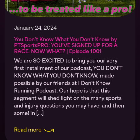
January 24, 2024
You Don’t Know What You Don’t Know by
PTSportsPRO: YOU’VE SIGNED UP FOR A
RACE. NOW WHAT? | Episode 1001
We are SO EXCITED to bring you our very
first installment of our podcast, YOU DON’T
KNOW WHAT YOU DON’T KNOW, made
possible by our friends at I Don’t Know
Running Podcast. Our hope is that this
segment will shed light on the many sports
and injury questions you may have, and then
some! In […]
Read more