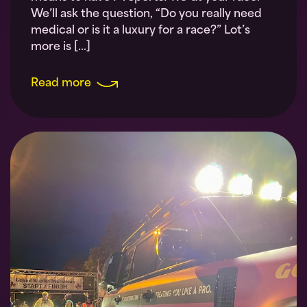
We’ll ask the question, “Do you really need
medical or is it a luxury for a race?” Lot’s
more is […]
Read more