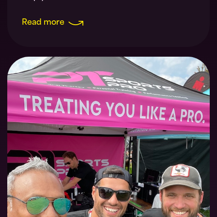
Read more