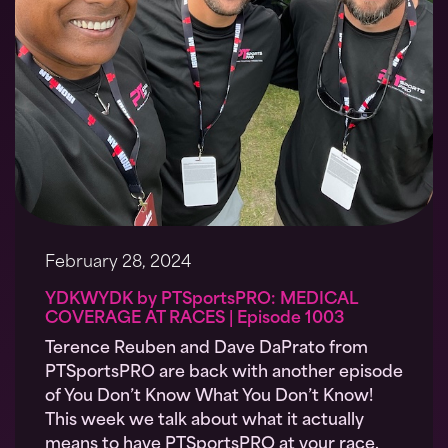
February 28, 2024
YDKWYDK by PTSportsPRO: MEDICAL
COVERAGE AT RACES | Episode 1003
Terence Reuben and Dave DaPrato from
PTSportsPRO are back with another episode
of You Don’t Know What You Don’t Know!
This week we talk about what it actually
means to have PTSportsPRO at your race.