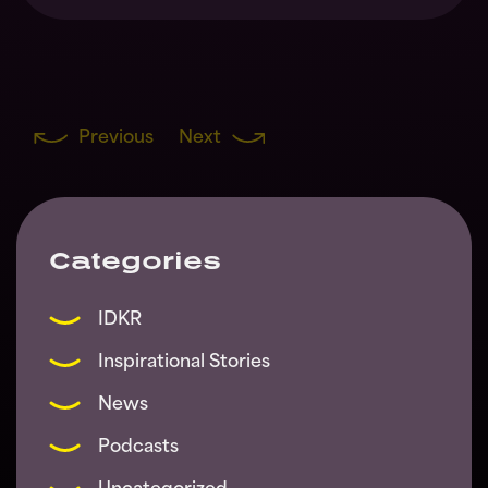
Previous
Next
Categories
IDKR
Inspirational Stories
News
Podcasts