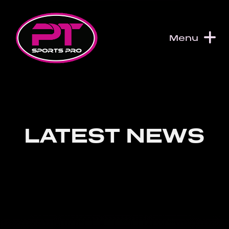
Skip to content
Menu
LATEST NEWS