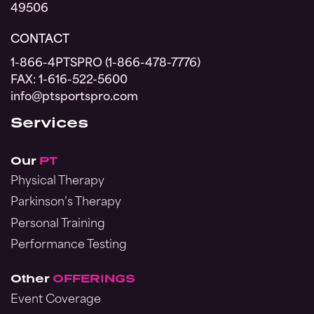
49506
CONTACT
1-866-4PTSPRO (1-866-478-7776)
FAX: 1-616-522-5600
info@ptsportspro.com
Services
Our
PT
Physical Therapy
Parkinson’s Therapy
Personal Training
Performance Testing
Other
OFFERINGS
Event Coverage