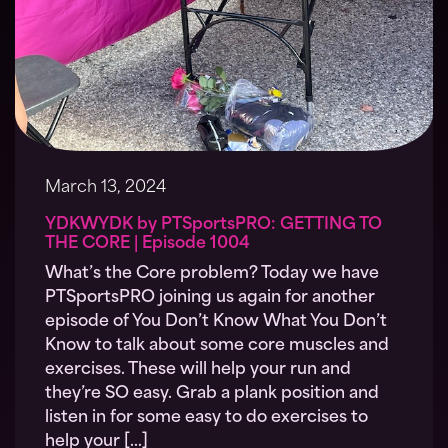
March 13, 2024
YDKWYDK by PTSportsPRO: GETTING TO
THE CORE | Episode 1004
What’s the Core problem? Today we have
PTSportsPRO joining us again for another
episode of You Don’t Know What You Don’t
Know to talk about some core muscles and
exercises. These will help your run and
they’re SO easy. Grab a plank position and
listen in for some easy to do exercises to
help your […]