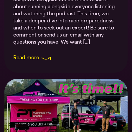
enlighten us again. We continue to learn
about running alongside everyone listening
and watching the podcast. This time, we
take a deeper dive into race preparedness
and when to seek out an expert! Be sure to
comment or send us an email with any
questions you have. We want […]
Read more