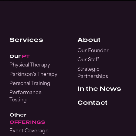
Services
About
Our Founder
Our
PT
Our Staff
Physical Therapy
Strategic
Parkinson’s Therapy
Partnerships
Personal Training
In the News
Performance
Testing
Contact
Other
OFFERINGS
Event Coverage