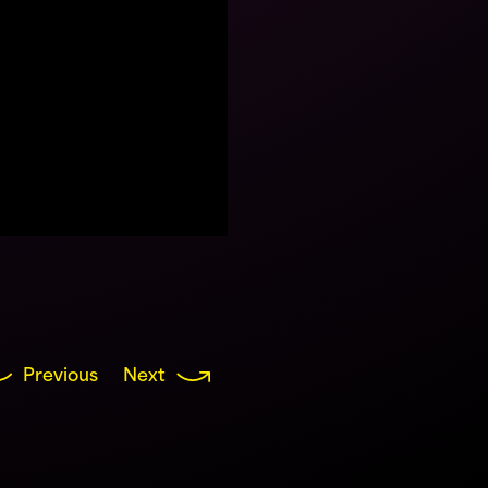
Previous
Next