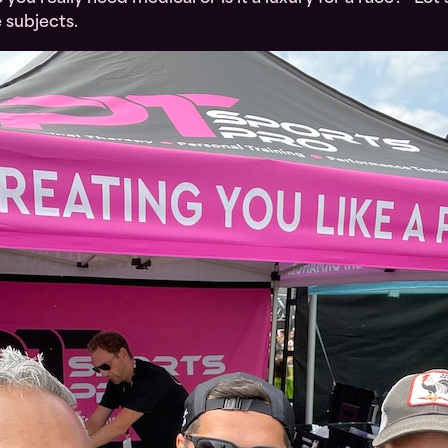
 subjects.