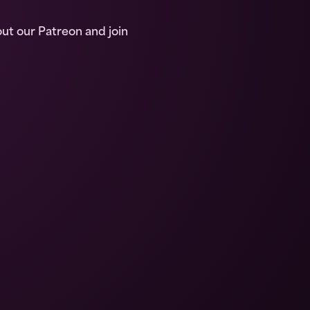
out our Patreon and join