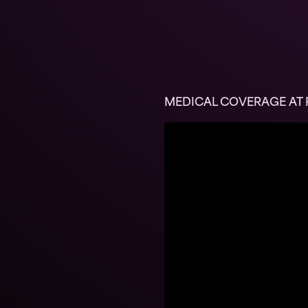
MEDICAL COVERAGE AT R