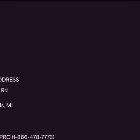
DDRESS
 Rd
s, MI
PRO (1-866-478-7776)