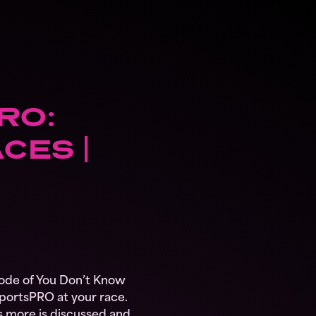
RO:
CES |
ode of You Don’t Know
portsPRO at your race.
t’s more is discussed and