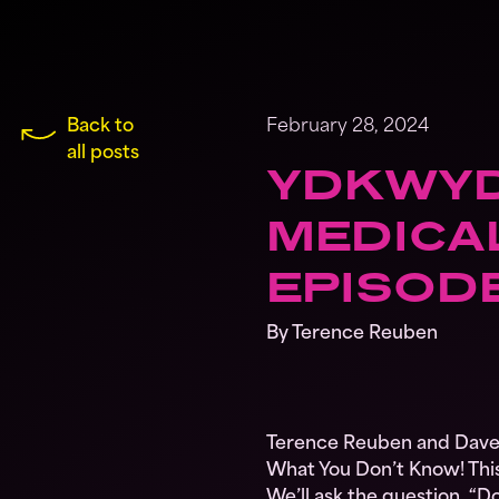
Back to
February 28, 2024
all posts
YDKWYD
MEDICAL
EPISOD
By Terence Reuben
Terence Reuben and Dave 
What You Don’t Know! This
We’ll ask the question, “Do