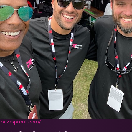
.buzzsprout.com/