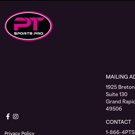
MAILING A
1925 Breton
Suite 130
Grand Rapid
49506
Connect with us on Facebook
Connect with us on Instagram
CONTACT
1-866-4PTS
Privacy Policy