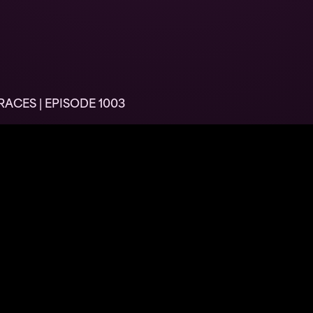
ACES | EPISODE 1003