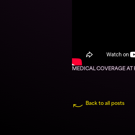
MEDICAL COVERAGE AT R
Back to all posts