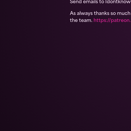
Send emails to Idontkno
As always thanks so much f
the team.
https://patre