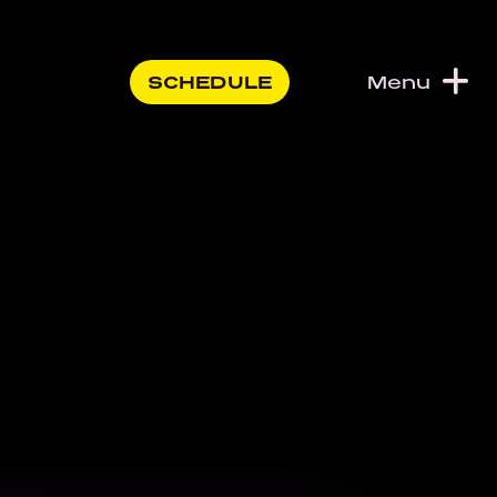
SCHEDULE
Menu