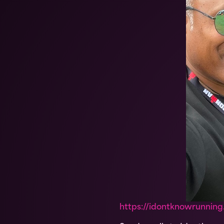
https://idontknowrunning