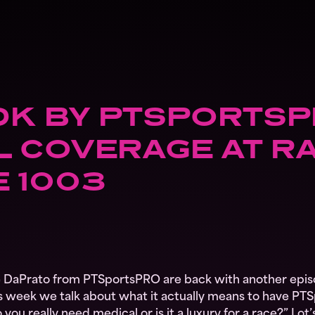
K BY PTSPORTSP
 COVERAGE AT RA
E 1003
DaPrato from PTSportsPRO are back with another epis
 week we talk about what it actually means to have PTS
 you really need medical or is it a luxury for a race?” Lo