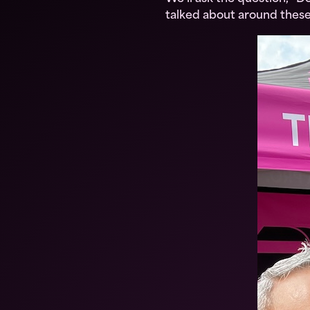
talked about around these