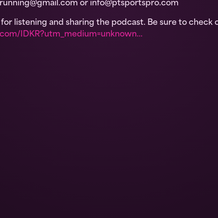
wrunning@gmail.com or info@ptsportspro.com
or listening and sharing the podcast. Be sure to check 
on.com/IDKR?utm_medium=unknown…