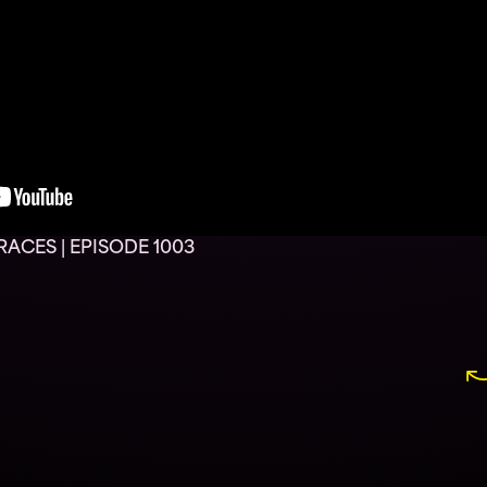
ACES | EPISODE 1003