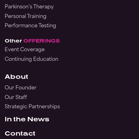
Parkinson’s Therapy
Personal Training
Performance Testing
Other
OFFERINGS
Event Coverage
Continuing Education
About
Our Founder
Our Staff
Strategic Partnerships
In the News
Contact