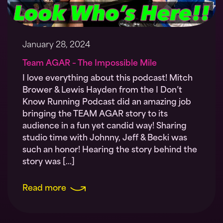
January 28, 2024
Team AGAR – The Impossible Mile
I love everything about this podcast! Mitch
Brower & Lewis Hayden from the I Don’t
Know Running Podcast did an amazing job
bringing the TEAM AGAR story to its
audience in a fun yet candid way! Sharing
studio time with Johnny, Jeff & Becki was
such an honor! Hearing the story behind the
story was […]
Read more