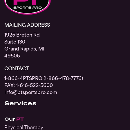
MAILING ADDRESS
1925 Breton Rd
Suite 130
Grand Rapids, MI
49506
CONTACT
1-866-4PTSPRO (1-866-478-7776)
FAX: 1-616-522-5600
info@ptsportspro.com
Services
Our
PT
Physical Therapy