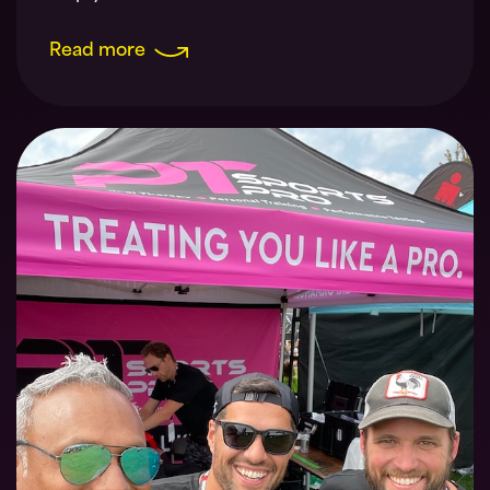
Read more