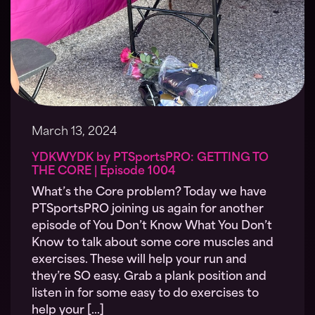
March 13, 2024
YDKWYDK by PTSportsPRO: GETTING TO
THE CORE | Episode 1004
What’s the Core problem? Today we have
PTSportsPRO joining us again for another
episode of You Don’t Know What You Don’t
Know to talk about some core muscles and
exercises. These will help your run and
they’re SO easy. Grab a plank position and
listen in for some easy to do exercises to
help your […]