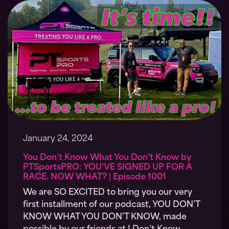
January 24, 2024
You Don’t Know What You Don’t Know by
PTSportsPRO: YOU’VE SIGNED UP FOR A
RACE. NOW WHAT? | Episode 1001
We are SO EXCITED to bring you our very
first installment of our podcast, YOU DON’T
KNOW WHAT YOU DON’T KNOW, made