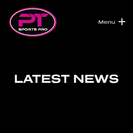
Skip to content
Menu
LATEST NEWS