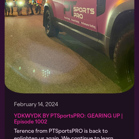
February 14, 2024
YDKWYDK BY PTSportsPRO: GEARING UP |
Episode 1002
Terence from PTSportsPRO is back to