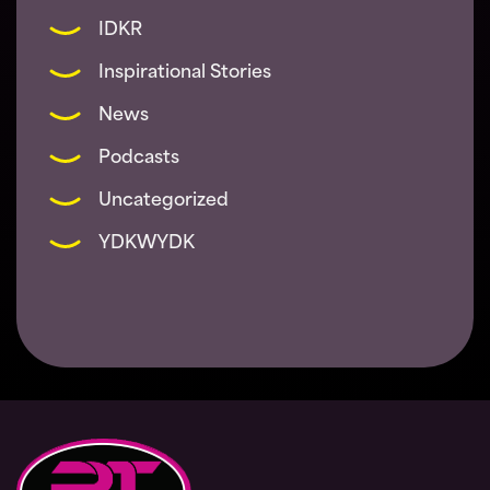
IDKR
Inspirational Stories
News
Podcasts
Uncategorized
YDKWYDK