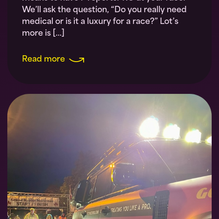
We’ll ask the question, “Do you really need
medical or is it a luxury for a race?” Lot’s
more is […]
Read more