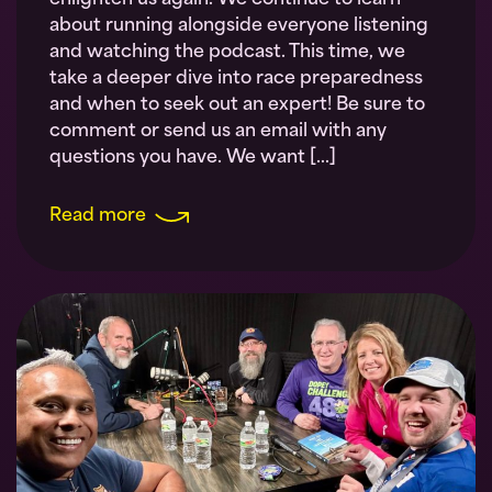
enlighten us again. We continue to learn
about running alongside everyone listening
and watching the podcast. This time, we
take a deeper dive into race preparedness
and when to seek out an expert! Be sure to
comment or send us an email with any
questions you have. We want […]
Read more