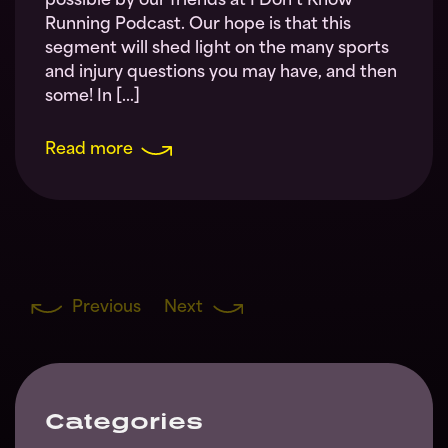
possible by our friends at I Don’t Know
Running Podcast. Our hope is that this
segment will shed light on the many sports
and injury questions you may have, and then
some! In […]
Read more
Previous
Next
Categories