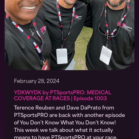
February 28, 2024
YDKWYDK by PTSportsPRO: MEDICAL
COVERAGE AT RACES | Episode 1003
Terence Reuben and Dave DaPrato from
PTSportsPRO are back with another episode
of You Don’t Know What You Don’t Know!
This week we talk about what it actually
means to have PTSportsPRO at your race.