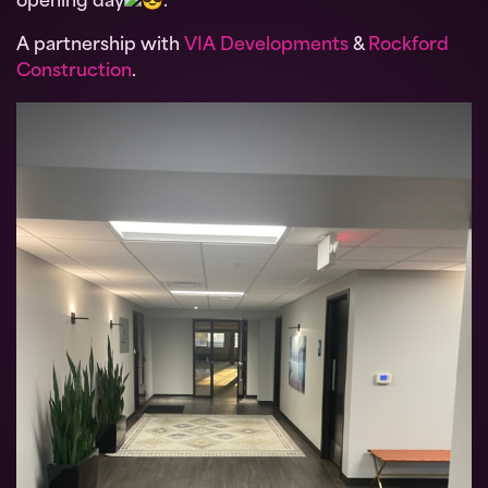
opening day
.
A partnership with
VIA Developments
&
Rockford
Construction
.