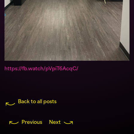
https://fb.watch/pVpiT6AcqC/
Back to all posts
Previous
Next