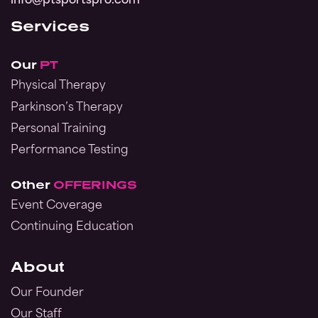
info@ptsportspro.com
Services
Our
PT
Physical Therapy
Parkinson’s Therapy
Personal Training
Performance Testing
Other
OFFERINGS
Event Coverage
Continuing Education
About
Our Founder
Our Staff