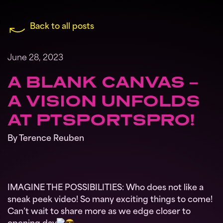
Back to all posts
June 28, 2023
A BLANK CANVAS –
A VISION UNFOLDS
AT PTSPORTSPRO!
By Terence Reuben
IMAGINE THE POSSIBILITIES: Who does not like a
sneak peek video! So many exciting things to come!
Can’t wait to share more as we edge closer to