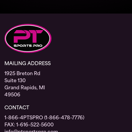
MAILING ADDRESS
1925 Breton Rd
Suite 130
Grand Rapids, MI
49506
CONTACT
1-866-4PTSPRO (1-866-478-7776)
FAX: 1-616-522-5600